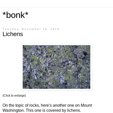
*bonk*
Tuesday, November 16, 2010
Lichens
(Click to enlarge)
On the topic of rocks, here's another one on Mount
Washington. This one is covered by lichens.