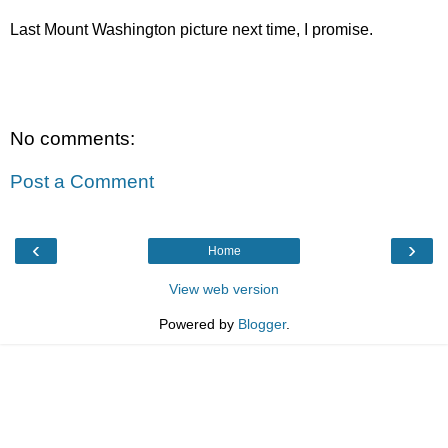
Last Mount Washington picture next time, I promise.
No comments:
Post a Comment
‹
›
Home
View web version
Powered by
Blogger
.