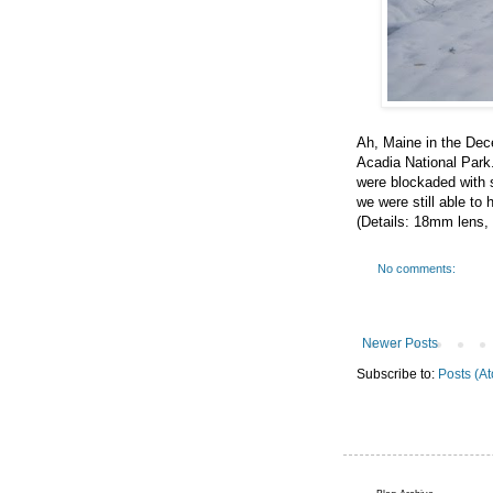
Ah, Maine in the Dece
Acadia National Park
were blockaded with sn
we were still able to 
(Details: 18mm lens, 
No comments:
Newer Posts
Subscribe to:
Posts (A