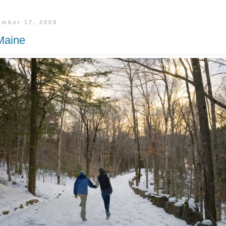
ember 17, 2009
Maine