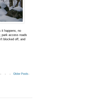
s it happens, no
d; park access roads
n't blocked off, and
Older Posts