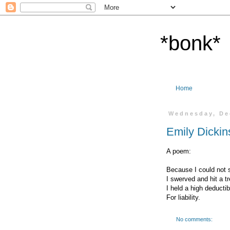
*bonk*
Home
Wednesday, De
Emily Dickin
A poem:
Because I could not s
I swerved and hit a tr
I held a high deductib
For liability.
No comments: