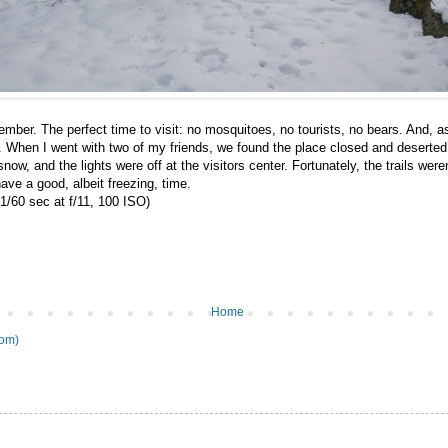
mber. The perfect time to visit: no mosquitoes, no tourists, no bears. And, a
. When I went with two of my friends, we found the place closed and deserte
ow, and the lights were off at the visitors center. Fortunately, the trails were
have a good, albeit freezing, time.
1/60 sec at f/11, 100 ISO)
Home
tom)