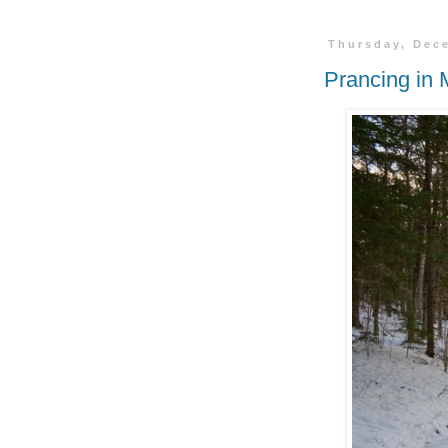
Thursday, Dec
Prancing in 