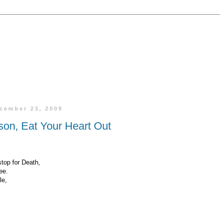
cember 23, 2009
son, Eat Your Heart Out
top for Death,
ee.
le,